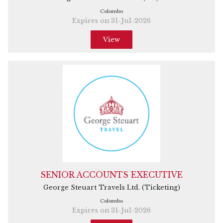
Colombo
Expires on 31-Jul-2026
View
SENIOR ACCOUNTS EXECUTIVE
George Steuart Travels Ltd. (Ticketing)
Colombo
Expires on 31-Jul-2026