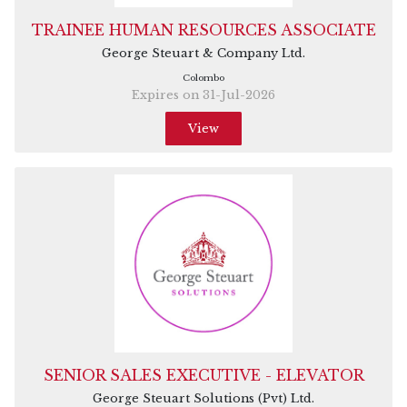
TRAINEE HUMAN RESOURCES ASSOCIATE
George Steuart & Company Ltd.
Colombo
Expires on 31-Jul-2026
View
SENIOR SALES EXECUTIVE - ELEVATOR
George Steuart Solutions (Pvt) Ltd.