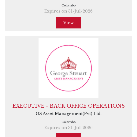
Colombo
Expires on 31-Jul-2026
View
EXECUTIVE - BACK OFFICE OPERATIONS
GS Asset Management(Pvt) Ltd.
Colombo
Expires on 31-Jul-2026