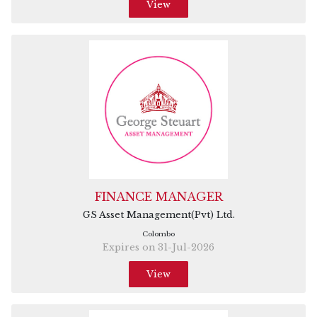
View
FINANCE MANAGER
GS Asset Management(Pvt) Ltd.
Colombo
Expires on 31-Jul-2026
View