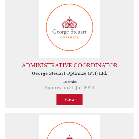
ADMINISTRATIVE COORDINATOR
George Steuart Optimize (Pvt) Ltd.
Colombo
Expires on 31-Jul-2026
View