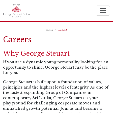
HOME
CAREERS
Careers
Why George Steuart
If you are a dynamic young personality looking for an
opportunity to shine, George Steuart may be the place
for you.
George Steuart is built upon a foundation of values,
principles and the highest levels of integrity. As one of
the fastest expanding Group of Companies in
contemporary Sri Lanka, George Steuarts is your
playground for challenging corporate moves and
unmatched growth potential. Join us and become a