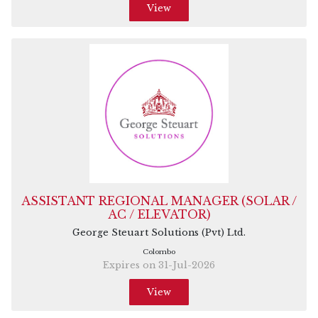
View
ASSISTANT REGIONAL MANAGER (SOLAR /
AC / ELEVATOR)
George Steuart Solutions (Pvt) Ltd.
Colombo
Expires on 31-Jul-2026
View