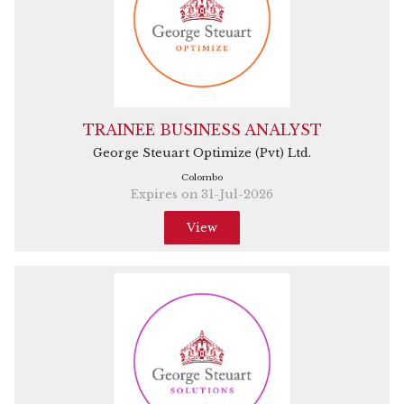
TRAINEE BUSINESS ANALYST
George Steuart Optimize (Pvt) Ltd.
Colombo
Expires on 31-Jul-2026
View