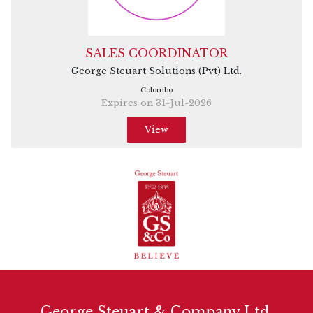
SALES COORDINATOR
George Steuart Solutions (Pvt) Ltd.
Colombo
Expires on 31-Jul-2026
View
George Steuart & Company Ltd.