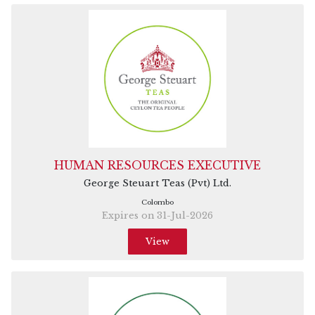
HUMAN RESOURCES EXECUTIVE
George Steuart Teas (Pvt) Ltd.
Colombo
Expires on 31-Jul-2026
View