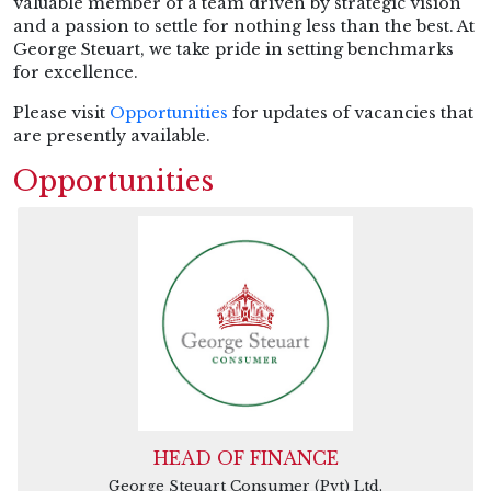
valuable member of a team driven by strategic vision
and a passion to settle for nothing less than the best. At
George Steuart, we take pride in setting benchmarks
for excellence.
Please visit
Opportunities
for updates of vacancies that
are presently available.
Opportunities
HEAD OF FINANCE
George Steuart Consumer (Pvt) Ltd.