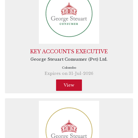
KEY ACCOUNTS EXECUTIVE
George Steuart Consumer (Pvt) Ltd.
Colombo
Expires on 31-Jul-2026
View