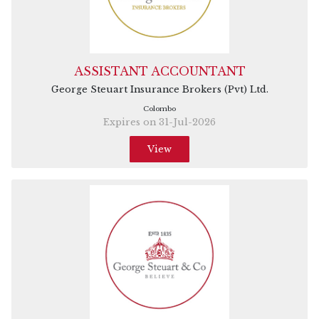
ASSISTANT ACCOUNTANT
George Steuart Insurance Brokers (Pvt) Ltd.
Colombo
Expires on 31-Jul-2026
View